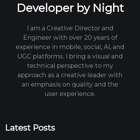
Developer by Night
I am a Creative Director and
Engineer with over 20 years of
experience in mobile, social, AI, and
UGC platforms. I bring a visual and
technical perspective to my
approach as a creative leader with
an emphasis on quality and the
user experience.
Latest Posts