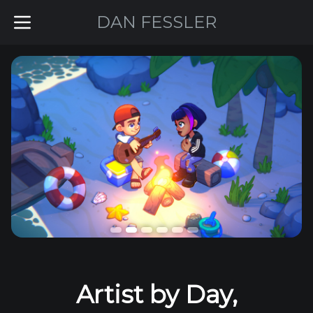
DAN FESSLER
©
2026
Dan Fessler
Artist by Day,