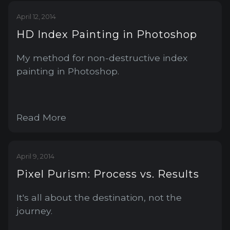
April 12, 2014
HD Index Painting in Photoshop
My method for non-destructive index
painting in Photoshop.
Read More
April 9, 2014
Pixel Purism: Process vs. Results
It's all about the destination, not the
journey.